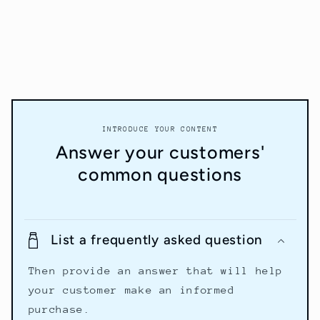
INTRODUCE YOUR CONTENT
Answer your customers'
common questions
List a frequently asked question
Then provide an answer that will help
your customer make an informed
purchase.