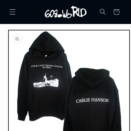
Skip to
content
Cart
Skip to
product
information