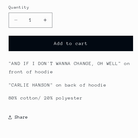
Quantity
Quantity
Decrease
Increase
quantity
quantity
for
for
Take
Take
Add to cart
My
My
L
L
-
-
"AND IF I DON'T WANNA CHANGE, OH WELL" on
Black
Black
front of hoodie
Pullover
Pullover
"CARLIE HANSON" on back of hoodie
80% cotton/ 20% polyester
Share