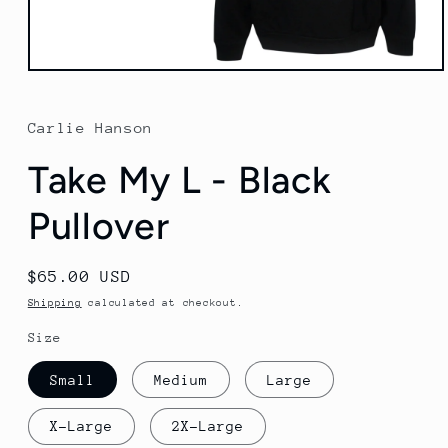
Open
media
1
in
Carlie Hanson
modal
Take My L - Black
Pullover
Regular
$65.00 USD
price
Shipping
calculated at checkout.
Size
Small
Medium
Large
X-Large
2X-Large