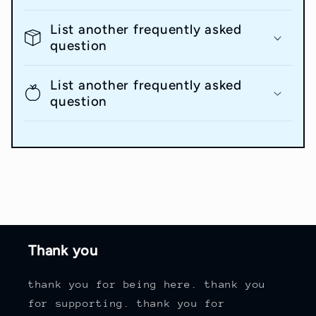
List another frequently asked
question
List another frequently asked
question
Thank you
thank you for being here. thank you
for supporting. thank you for