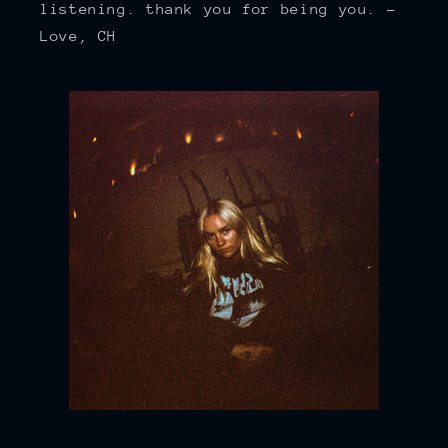
listening. thank you for being you. -
Love, CH