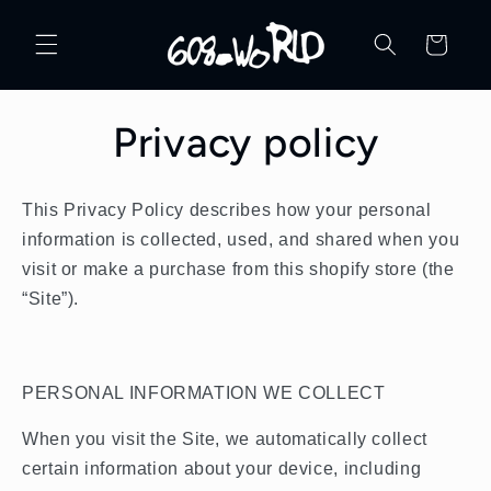
Skip to
content
Cart
Privacy policy
This Privacy Policy describes how your personal
information is collected, used, and shared when you
visit or make a purchase from this shopify store (the
“Site”).
PERSONAL INFORMATION WE COLLECT
When you visit the Site, we automatically collect
certain information about your device, including