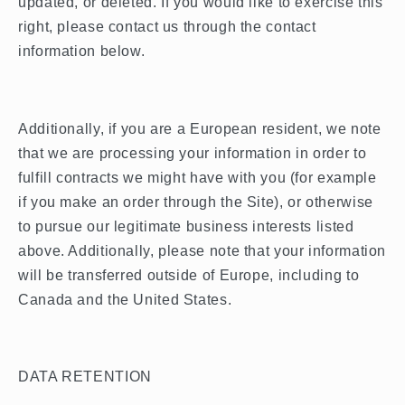
updated, or deleted. If you would like to exercise this
right, please contact us through the contact
information below.
Additionally, if you are a European resident, we note
that we are processing your information in order to
fulfill contracts we might have with you (for example
if you make an order through the Site), or otherwise
to pursue our legitimate business interests listed
above. Additionally, please note that your information
will be transferred outside of Europe, including to
Canada and the United States.
DATA RETENTION