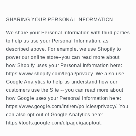
SHARING YOUR PERSONAL INFORMATION
We share your Personal Information with third parties
to help us use your Personal Information, as
described above. For example, we use Shopify to
power our online store--you can read more about
how Shopify uses your Personal Information here:
https://www.shopify.com/legal/privacy. We also use
Google Analytics to help us understand how our
customers use the Site -- you can read more about
how Google uses your Personal Information here:
https://www.google.com/intl/en/policies/privacy/. You
can also opt-out of Google Analytics here:
https://tools.google.com/dlpage/gaoptout.