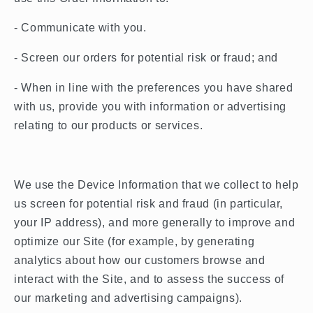
- Communicate with you.
- Screen our orders for potential risk or fraud; and
- When in line with the preferences you have shared
with us, provide you with information or advertising
relating to our products or services.
We use the Device Information that we collect to help
us screen for potential risk and fraud (in particular,
your IP address), and more generally to improve and
optimize our Site (for example, by generating
analytics about how our customers browse and
interact with the Site, and to assess the success of
our marketing and advertising campaigns).