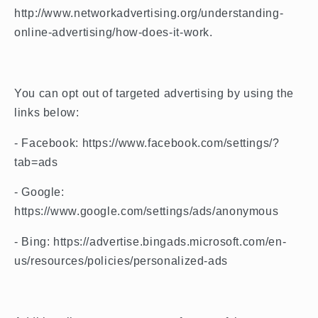
http://www.networkadvertising.org/understanding-
online-advertising/how-does-it-work.
You can opt out of targeted advertising by using the
links below:
- Facebook: https://www.facebook.com/settings/?
tab=ads
- Google:
https://www.google.com/settings/ads/anonymous
- Bing: https://advertise.bingads.microsoft.com/en-
us/resources/policies/personalized-ads