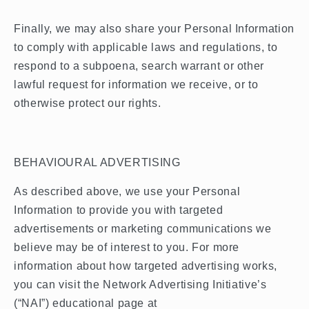
Finally, we may also share your Personal Information
to comply with applicable laws and regulations, to
respond to a subpoena, search warrant or other
lawful request for information we receive, or to
otherwise protect our rights.
BEHAVIOURAL ADVERTISING
As described above, we use your Personal
Information to provide you with targeted
advertisements or marketing communications we
believe may be of interest to you. For more
information about how targeted advertising works,
you can visit the Network Advertising Initiative’s
(“NAI”) educational page at