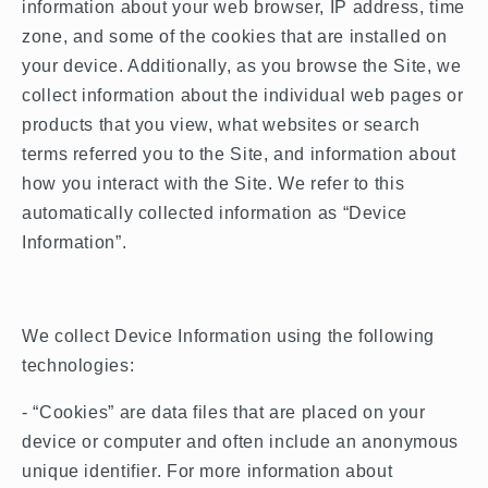
information about your web browser, IP address, time
zone, and some of the cookies that are installed on
your device. Additionally, as you browse the Site, we
collect information about the individual web pages or
products that you view, what websites or search
terms referred you to the Site, and information about
how you interact with the Site. We refer to this
automatically collected information as “Device
Information”.
We collect Device Information using the following
technologies:
- “Cookies” are data files that are placed on your
device or computer and often include an anonymous
unique identifier. For more information about