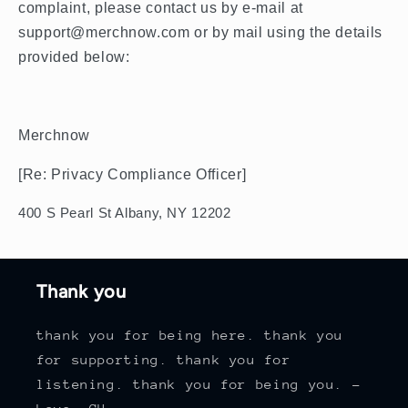
complaint, please contact us by e-mail at
support@merchnow.com or by mail using the details
provided below:
Merchnow
[Re: Privacy Compliance Officer]
400 S Pearl St Albany, NY 12202
Thank you
thank you for being here. thank you
for supporting. thank you for
listening. thank you for being you. -