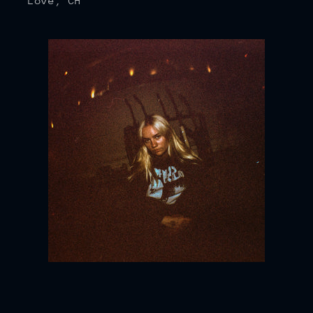
Love, CH