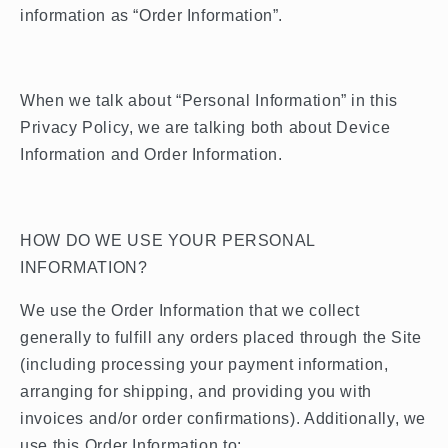
information as “Order Information”.
When we talk about “Personal Information” in this
Privacy Policy, we are talking both about Device
Information and Order Information.
HOW DO WE USE YOUR PERSONAL
INFORMATION?
We use the Order Information that we collect
generally to fulfill any orders placed through the Site
(including processing your payment information,
arranging for shipping, and providing you with
invoices and/or order confirmations). Additionally, we
use this Order Information to: