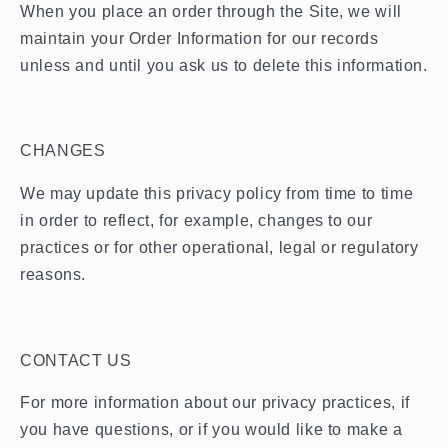
When you place an order through the Site, we will
maintain your Order Information for our records
unless and until you ask us to delete this information.
CHANGES
We may update this privacy policy from time to time
in order to reflect, for example, changes to our
practices or for other operational, legal or regulatory
reasons.
CONTACT US
For more information about our privacy practices, if
you have questions, or if you would like to make a