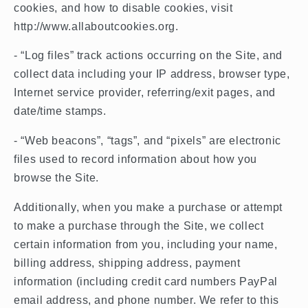
cookies, and how to disable cookies, visit
http://www.allaboutcookies.org.
- “Log files” track actions occurring on the Site, and
collect data including your IP address, browser type,
Internet service provider, referring/exit pages, and
date/time stamps.
- “Web beacons”, “tags”, and “pixels” are electronic
files used to record information about how you
browse the Site.
Additionally, when you make a purchase or attempt
to make a purchase through the Site, we collect
certain information from you, including your name,
billing address, shipping address, payment
information (including credit card numbers PayPal
email address, and phone number. We refer to this