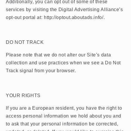
Additionally, you can opt out of some of these
services by visiting the Digital Advertising Alliance’s
opt-out portal at: http://optout.aboutads.info/.
DO NOT TRACK
Please note that we do not alter our Site’s data
collection and use practices when we see a Do Not
Track signal from your browser.
YOUR RIGHTS
If you are a European resident, you have the right to
access personal information we hold about you and
to ask that your personal information be corrected,