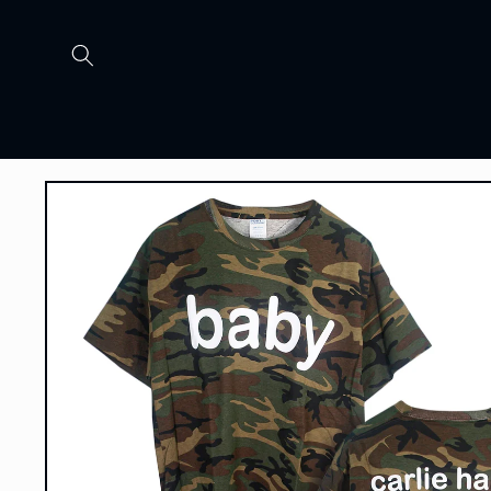
Skip to
content
Skip to
product
information