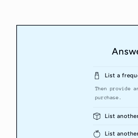
Answe
List a freq
Then provide a
purchase.
List anothe
List anothe