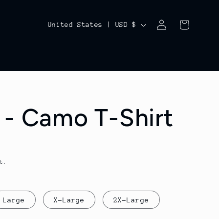
Log
C
Cart
United States | USD $
in
o
u
n
t
 - Camo T-Shirt
r
y
/
t.
r
e
g
Large
X-Large
2X-Large