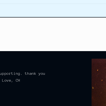
upporting. thank you
 Love, CH