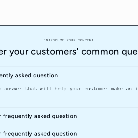
INTRODUCE YOUR CONTENT
r your customers' common que
uently asked question
n answer that will help your customer make an 
r frequently asked question
r frequently asked question