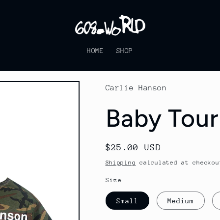
HOME
SHOP
Carlie Hanson
Baby Tour
Regular
$25.00 USD
price
Shipping
calculated at checkou
Size
Small
Medium