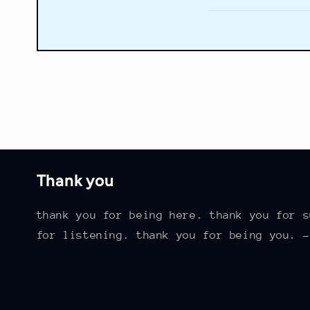
Thank you
thank you for being here. thank you for s
for listening. thank you for being you. -