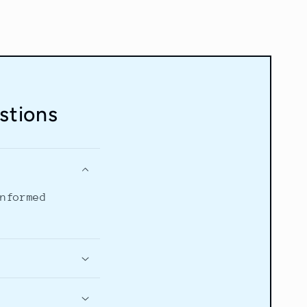
stions
informed